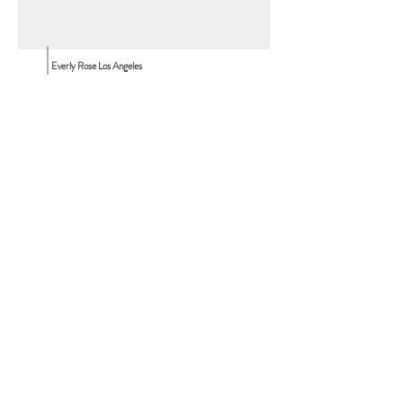
Everly Rose Los Angeles
10530 Wilshire Blvd.
Los Angeles, CA, 90024
Everly Rose Vancouver
850 Harbourside Dr.
North Vancouver, BC
T:
310.980.4775
T:
info@everlyroseevents.com
Contact Us