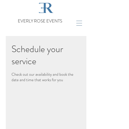
EVERLY ROSE EVENTS
Schedule your
service
Check out our availability and book the
date and time that works for you