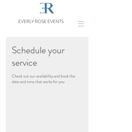
EVERLY ROSE EVENTS
Schedule your
service
Check out our availability and book the
date and time that works for you