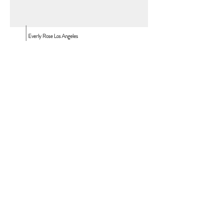
Everly Rose Los Angeles
10530 Wilshire Blvd.
Los Angeles, CA, 90024
Everly Rose Vancouver
850 Harbourside Dr.
North Vancouver, BC
T:
310.980.4775
T:
info@everlyroseevents.com
Contact Us