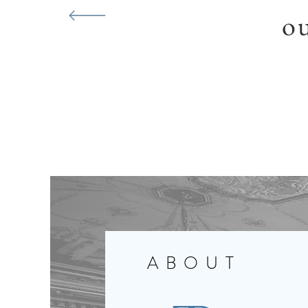
ou
ABOUT