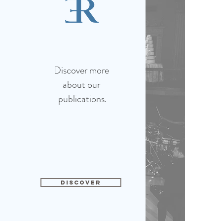
Discover more
about our
publications.
DISCOVER