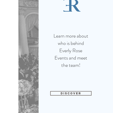
Learn more about
who is behind
Everly Rose
Events and meet
the team!
DISCOVER