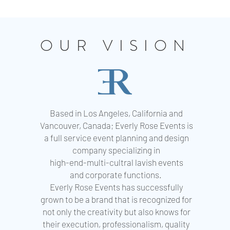
OUR VISION
Based in Los Angeles, California and
Vancouver, Canada; Everly Rose Events is
a full service event planning and design
company specializing in
high-end-multi-cultral lavish events
and corporate functions.
Everly Rose Events has successfully
grown to be a brand that is recognized for
not only the creativity but also knows for
their execution, professionalism, quality