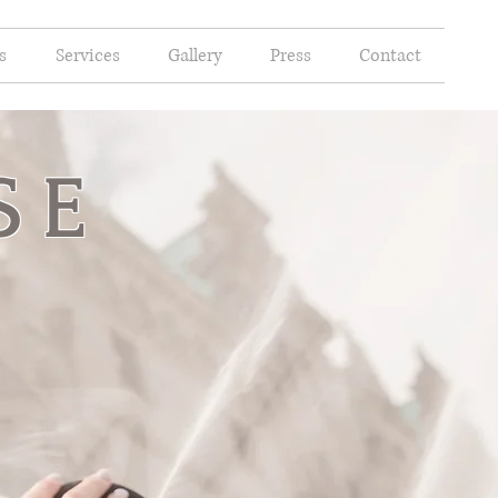
s
Services
Gallery
Press
Contact
SE