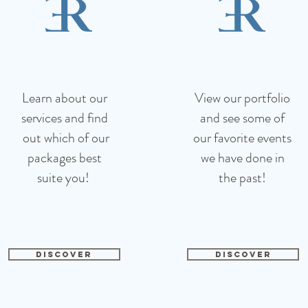
Learn about our
View our portfolio
services and find
and see
some of
out which of our
our favorite events
packages best
we have done in
suite you!
the past!
DISCOVER
DISCOVER