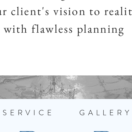
r client's vision to reali
with flawless planning
SERVICE
GALLER