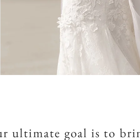
r ultimate goal is to bri