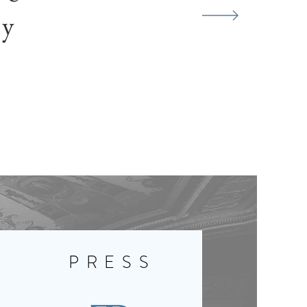
ty
Y
PRESS