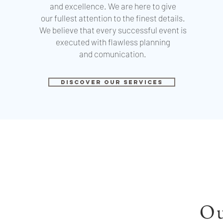
and excellence. We are here to give
our fullest attention to the finest details.
We believe that every successful event is
executed with flawless planning
and
comunication.
DISCOVER OUR SERVICES
Ou