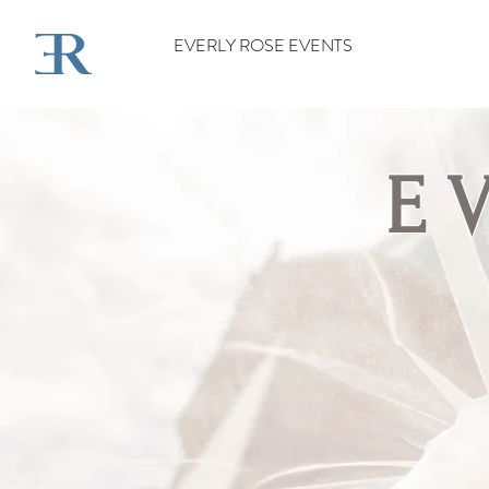
EVERLY ROSE EVENTS
E