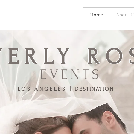
Home
About U
VERLY
RO
EVENTS
LOS ANGELES |
DESTINATION